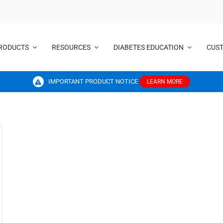
RODUCTS
RESOURCES
DIABETES EDUCATION
CUS
IMPORTANT PRODUCT NOTICE
LEARN MORE