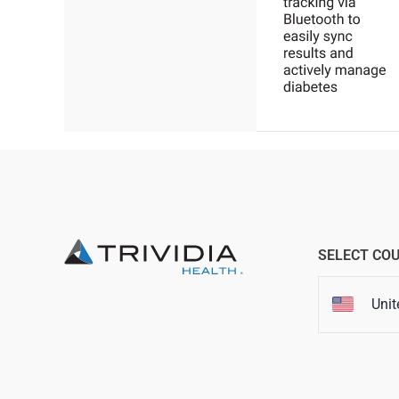
SELECT CO
Unit