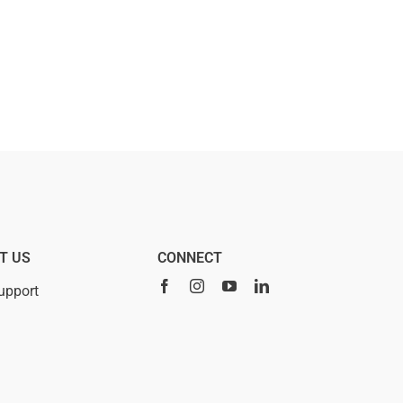
T US
CONNECT
upport