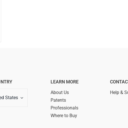
UNTRY
LEARN MORE
CONTAC
About Us
Help & S
ed States
Patents
Professionals
Where to Buy