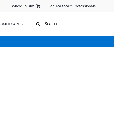
Where To Buy
For Healthcare Professionals
SEARCH
TOMER CARE
FOR: