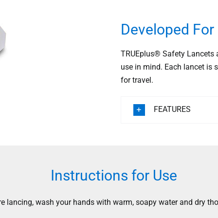
Developed For 
TRUEplus® Safety Lancets ar
use in mind. Each lancet is s
for travel.
FEATURES
Instructions for Use
re lancing, wash your hands with warm, soapy water and dry tho