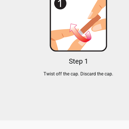
Step 1
Twist off the cap. Discard the cap.