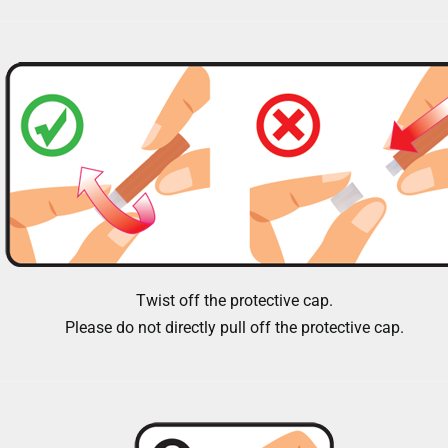
Twist off the protective cap.
Please do not directly pull off the protective cap.