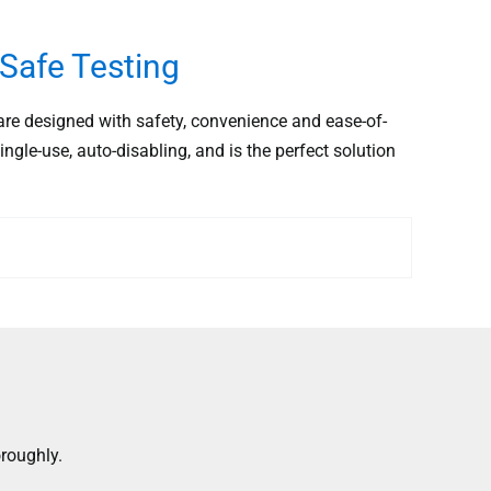
Safe Testing
e designed with safety, convenience and ease-of-
ingle-use, auto-disabling, and is the perfect solution
roughly.