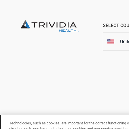
SELECT CO
Unit
This website is owned and ope
our
Terms 
Technologies, such as cookies, are important for the correct functioning o
directing us to use targeted advertising cookies and non-service provider 