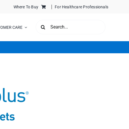
Where To Buy
For Healthcare Professionals
SEARCH
TOMER CARE
FOR: