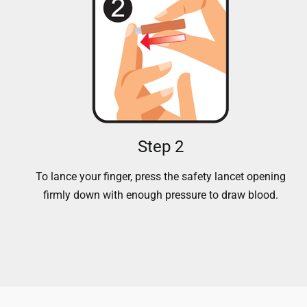
Step 2
To lance your finger, press the safety lancet opening
firmly down with enough pressure to draw blood.