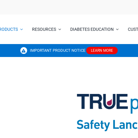
RODUCTS
RESOURCES
DIABETES EDUCATION
CUS
IMPORTANT PRODUCT NOTICE
LEARN MORE