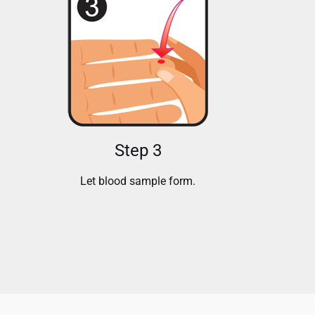
Step 3
Let blood sample form.