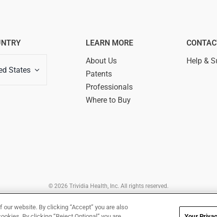
UNTRY
LEARN MORE
CONTAC
About Us
Help & S
ed States
Patents
Professionals
Where to Buy
© 2026 Trividia Health, Inc. All rights reserved.
rated by Trividia Health, Inc. and is intended for visitors from the United States. By
Of Use,
Disclaimer,
Legal Notice
,
Privacy Notice
,
Your Privacy Rights
and
Your Priva
f our website. By clicking “Accept” you are also
cookies. By clicking “Reject Optional” you are
Your Privac