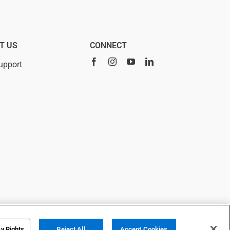
T US
CONNECT
upport
 using this site, you agree to
cy Choices
y Rights
Reject All
Accept Cookies