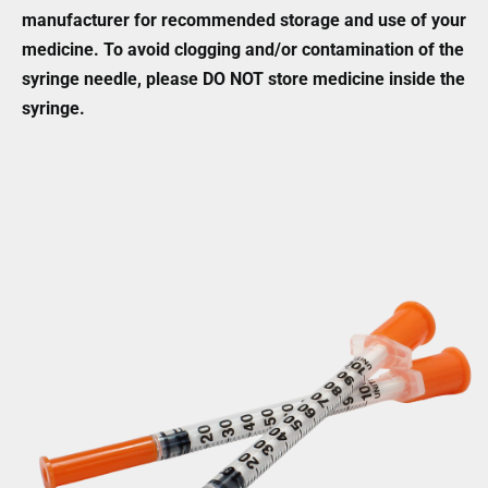
manufacturer for recommended storage and use of your
medicine. To avoid clogging and/or contamination of the
syringe needle, please DO NOT store medicine inside the
syringe.