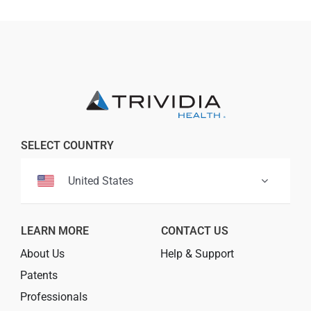
SELECT COUNTRY
United States
LEARN MORE
CONTACT US
About Us
Help & Support
Patents
Professionals