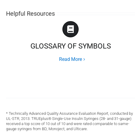
Helpful Resources
GLOSSARY OF SYMBOLS
Read More
* Technically Advanced Quality Assurance Evaluation Report, conducted by
UL-STR, 2013. TRUEplus® Single-Use Insulin Syringes (28- and 31-gauge)
received a top score of 10 out of 10 and were rated comparable to same-
gauge syringes from BD, Monoject, and Ulticare.