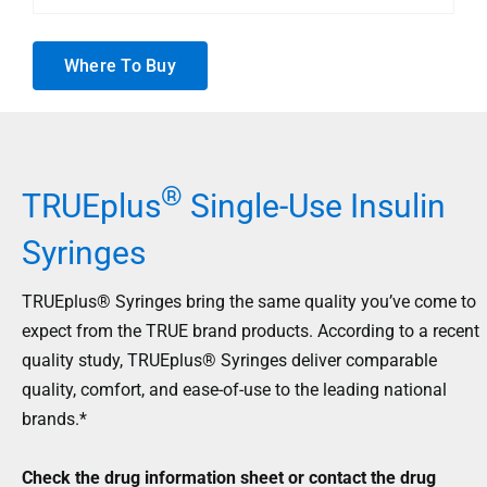
Where To Buy
®
TRUEplus
Single-Use Insulin
Syringes
TRUEplus® Syringes bring the same quality you’ve come to
expect from the TRUE brand products. According to a recent
quality study, TRUEplus® Syringes deliver comparable
quality, comfort, and ease-of-use to the leading national
brands.*
Check the drug information sheet or contact the drug