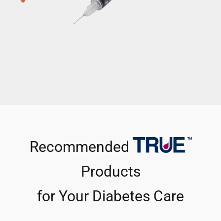
Recommended
Products
for Your Diabetes Care