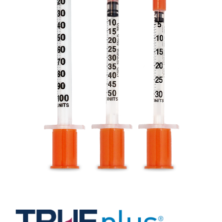
Professionals
Where to Buy