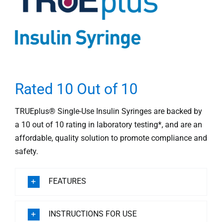
Rated 10 Out of 10
TRUEplus® Single-Use Insulin Syringes are backed by
a 10 out of 10 rating in laboratory testing*, and are an
affordable, quality solution to promote compliance and
safety.
FEATURES
INSTRUCTIONS FOR USE