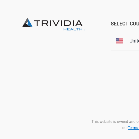
SELECT CO
Unit
This website is owned and ope
our
Terms 