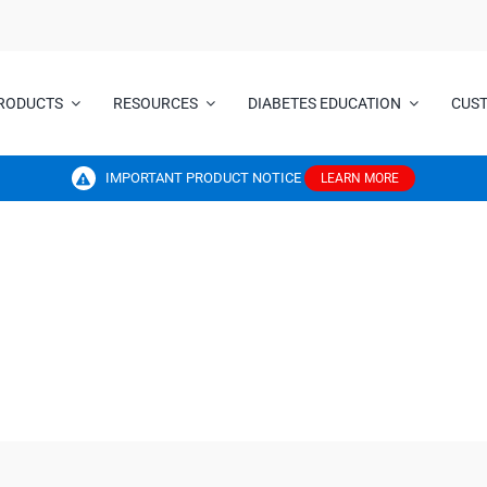
RODUCTS
RESOURCES
DIABETES EDUCATION
CUS
IMPORTANT PRODUCT NOTICE
LEARN MORE