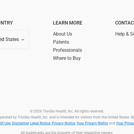
UNTRY
LEARN MORE
CONTAC
About Us
Help & S
ed States
Patents
Professionals
Where to Buy
© 2026 Trividia Health, Inc. All rights reserved.
rated by Trividia Health, Inc. and is intended for visitors from the United States. By
Of Use,
Disclaimer,
Legal Notice
,
Privacy Notice
,
Your Privacy Rights
and
Your Priva
All trademarks are the property of their respective owners.