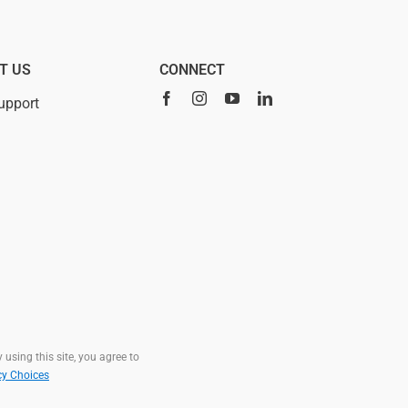
T US
CONNECT
upport
 using this site, you agree to
cy Choices