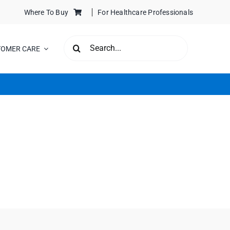
Where To Buy
For Healthcare Professionals
SEARCH
TOMER CARE
FOR: