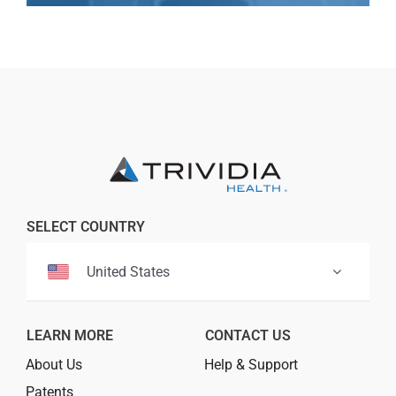
Professionals
Where to Buy
SELECT COUNTRY
United States
LEARN MORE
CONTACT US
About Us
Help & Support
Patents