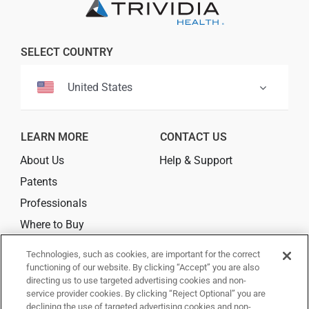
Professionals
SELECT COUNTRY
Where to Buy
United States
LEARN MORE
CONTACT US
About Us
Help & Support
Patents
Professionals
Where to Buy
Technologies, such as cookies, are important for the correct
CONNECT
functioning of our website. By clicking “Accept” you are also
directing us to use targeted advertising cookies and non-
service provider cookies. By clicking “Reject Optional” you are
declining the use of targeted advertising cookies and non-