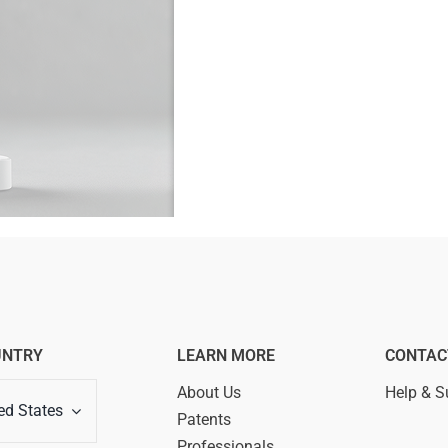
UNTRY
LEARN MORE
CONTAC
About Us
Help & S
ed States
Patents
Professionals