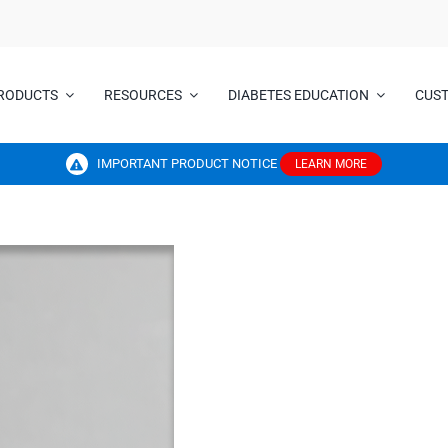
RODUCTS
RESOURCES
DIABETES EDUCATION
CUS
IMPORTANT PRODUCT NOTICE
LEARN MORE