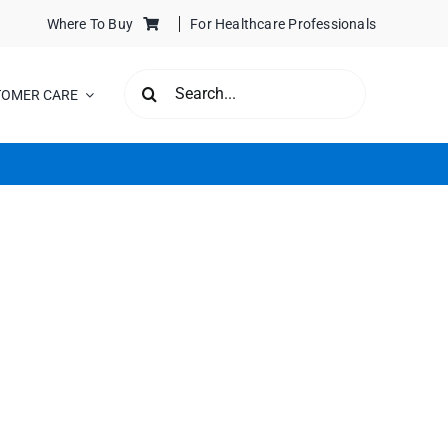
Where To Buy
For Healthcare Professionals
SEARCH
TOMER CARE
FOR: