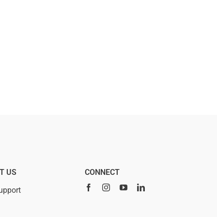
T US
CONNECT
upport