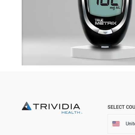
SELECT CO
Unit