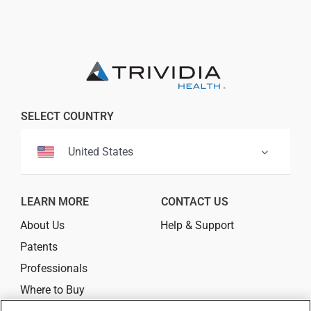
Professionals
Where to Buy
SELECT COUNTRY
United States
LEARN MORE
CONTACT US
About Us
Help & Support
Patents
Professionals
Where to Buy