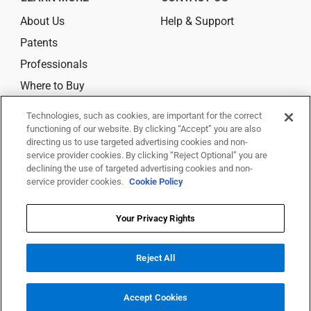
About Us
Help & Support
Patents
Professionals
Where to Buy
Technologies, such as cookies, are important for the correct
CONNECT
functioning of our website. By clicking “Accept” you are also
directing us to use targeted advertising cookies and non-
service provider cookies. By clicking “Reject Optional” you are
declining the use of targeted advertising cookies and non-
service provider cookies.
Cookie Policy
© 2026 Trividia Health, Inc. All rights reserved.
This website is owned and operated by Trividia Health, Inc. and is
Your Privacy Rights
intended for visitors from the United States. By using this site, you agree
to
Reject All
our
Terms Of Use,
Disclaimer,
Legal Notice
,
Privacy Notice
,
Your Privacy
Rights
and
Your Privacy Choices
All trademarks are the property of their respective owners.
Accept Cookies