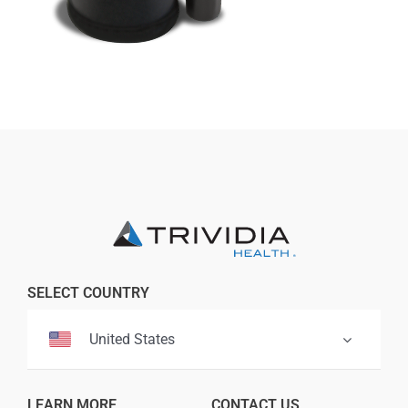
Professionals
Where to Buy
SELECT COUNTRY
United States
LEARN MORE
CONTACT US