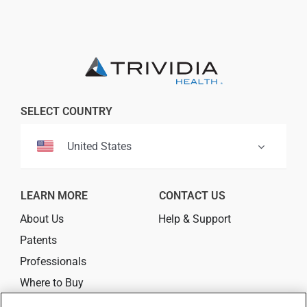
Professionals
Where to Buy
SELECT COUNTRY
United States
LEARN MORE
CONTACT US
About Us
Help & Support
Patents
Professionals
Where to Buy