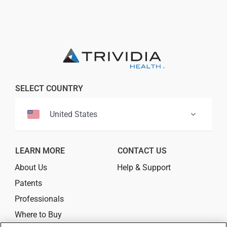
SELECT COUNTRY
United States
LEARN MORE
CONTACT US
About Us
Help & Support
Patents
Professionals
Where to Buy