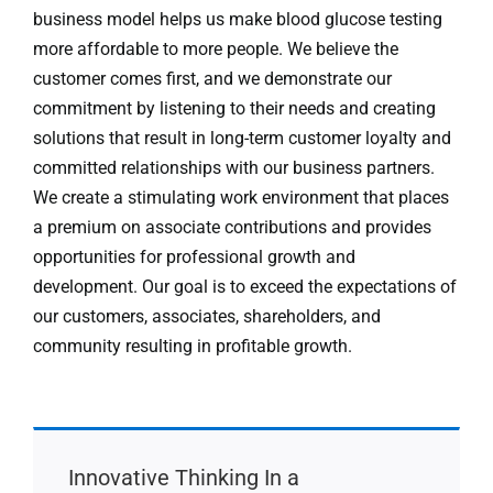
business model helps us make blood glucose testing
more affordable to more people. We believe the
customer comes first, and we demonstrate our
commitment by listening to their needs and creating
solutions that result in long-term customer loyalty and
committed relationships with our business partners.
We create a stimulating work environment that places
a premium on associate contributions and provides
opportunities for professional growth and
development. Our goal is to exceed the expectations of
our customers, associates, shareholders, and
community resulting in profitable growth.
Innovative Thinking In a