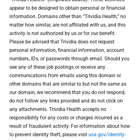
appear to be designed to obtain personal or financial
information. Domains other than “Trividia Health,” no
matter how similar, are not affiliated with us, and this
activity is not authorized by us or for our benefit.
Please be advised that Trividia does not request
personal information, financial information, account
numbers, IDs, or passwords through email. Should you
see any of these job postings or receive any
communications from emails using this domain or
other domains that are similar to but not the same as
our domain, we recommend that you do not respond,
do not follow any links provided and do not click on
any attachments. Trividia Health accepts no
responsibility for any costs or charges incurred as a
result of fraudulent activity. For information about how
to prevent identity theft, please visit
usa.gov/identity-