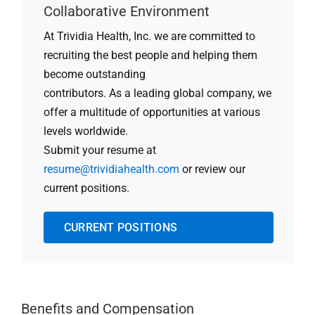
Collaborative Environment
At Trividia Health, Inc. we are committed to
recruiting the best people and helping them
become outstanding
contributors. As a leading global company, we
offer a multitude of opportunities at various
levels worldwide.
Submit your resume at
resume@trividiahealth.com
or review our
current positions.
CURRENT POSITIONS
Benefits and Compensation