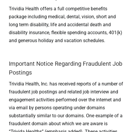
Trividia Health offers a full competitive benefits
package including medical, dental, vision, short and
long term disability, life and accidental death and
disability insurance, flexible spending accounts, 401(k)
and generous holiday and vacation schedules.
Important Notice Regarding Fraudulent Job
Postings
Trividia Health, Inc. has received reports of a number of
fraudulent job postings and related job interview and
engagement activities performed over the internet and
via email by persons operating under domains
substantially similar to our domains. One example of a
fraudulent domain about which we are aware is
“Trivida Healths” (emphasis added). These activities