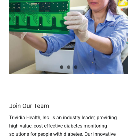
Professionals
Where to Buy
Join Our Team
Trividia Health, Inc. is an industry leader, providing
high-value, cost-effective diabetes monitoring
solutions for people with diabetes. Our innovative