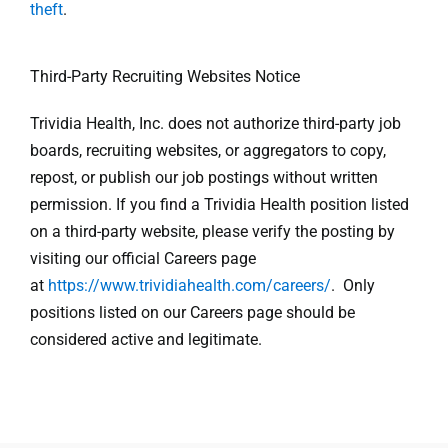
theft
.
Third-Party Recruiting Websites Notice
Trividia Health, Inc. does not authorize third-party job
boards, recruiting websites, or aggregators to copy,
repost, or publish our job postings without written
permission. If you find a Trividia Health position listed
on a third-party website, please verify the posting by
visiting our official Careers page
at
https://www.trividiahealth.com/careers/
. Only
positions listed on our Careers page should be
considered active and legitimate.