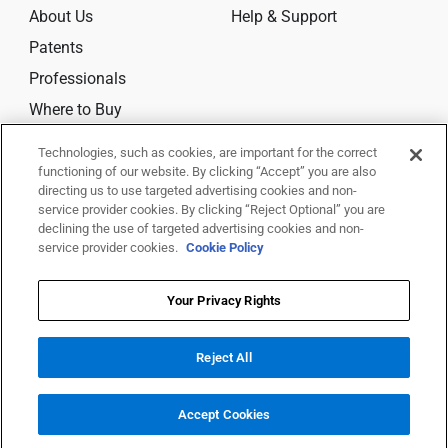
About Us
Help & Support
Patents
Professionals
Where to Buy
Technologies, such as cookies, are important for the correct
CONNECT
functioning of our website. By clicking “Accept” you are also
directing us to use targeted advertising cookies and non-
service provider cookies. By clicking “Reject Optional” you are
declining the use of targeted advertising cookies and non-
service provider cookies.
Cookie Policy
© 2026 Trividia Health, Inc. All rights reserved.
This website is owned and operated by Trividia Health, Inc. and is
Your Privacy Rights
intended for visitors from the United States. By using this site, you agree
to
Reject All
our
Terms Of Use,
Disclaimer,
Legal Notice
,
Privacy Notice
,
Your Privacy
Rights
and
Your Privacy Choices
All trademarks are the property of their respective owners.
Accept Cookies