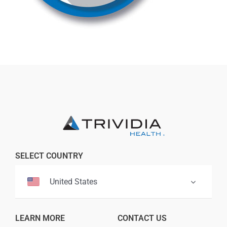
Professionals
Where to Buy
SELECT COUNTRY
United States
LEARN MORE
CONTACT US