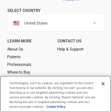
Professionals
SELECT COUNTRY
Where to Buy
United States
LEARN MORE
CONTACT US
About Us
Help & Support
Patents
Professionals
Where to Buy
Technologies, such as cookies, are important for the correct
CONNECT
functioning of our website. By clicking “Accept” you are also
directing us to use targeted advertising cookies and non-
service provider cookies. By clicking “Reject Optional” you are
declining the use of targeted advertising cookies and non-
service provider cookies.
Cookie Policy