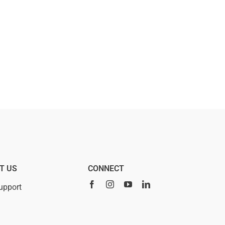
T US
CONNECT
upport