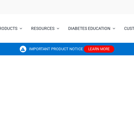
RODUCTS
RESOURCES
DIABETES EDUCATION
CUS
IMPORTANT PRODUCT NOTICE
LEARN MORE