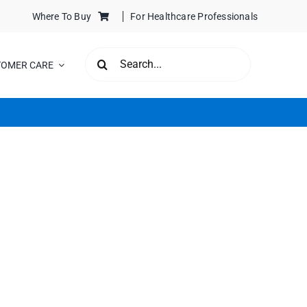
Where To Buy
For Healthcare Professionals
SEARCH
TOMER CARE
FOR: