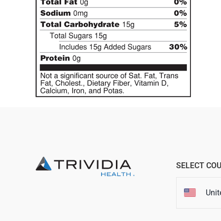
SELECT CO
Unit