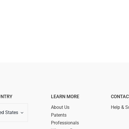
UNTRY
LEARN MORE
CONTAC
About Us
Help & S
ed States
Patents
Professionals