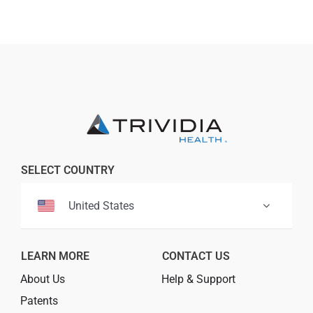
Professionals
Where to Buy
SELECT COUNTRY
United States
LEARN MORE
CONTACT US
About Us
Help & Support
Patents