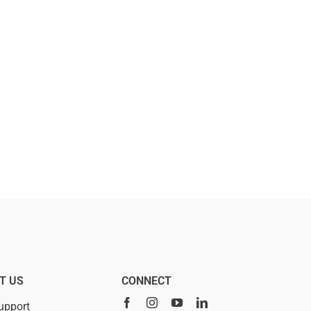
T US
CONNECT
upport